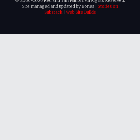
© 2006-2026 Red and Tan Nation. All Rights Reserved.
Site managed and updated by Bones |
Stories on
Substack
|
Web Site Builds