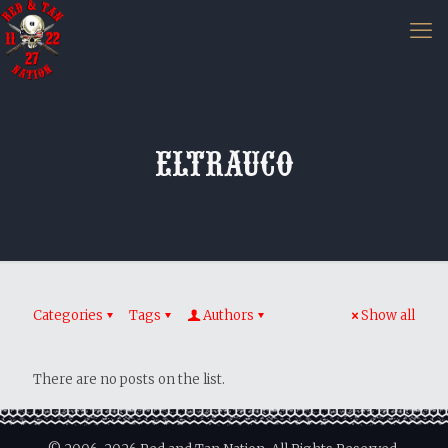
eltrauco
Categories
Tags
Authors
Show all
There are no posts on the list.