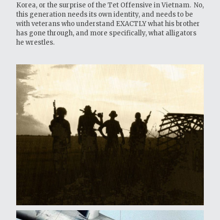
Korea, or the surprise of the Tet Offensive in Vietnam. No,
this generation needs its own identity, and needs to be
with veterans who understand EXACTLY what his brother
has gone through, and more specifically, what alligators
he wrestles.