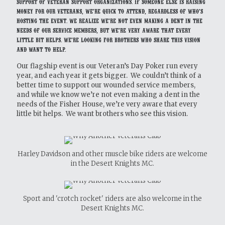
support of veteran support organizations. If someone else is raising
money for our veterans, we’re quick to attend, regardless of who’s
hosting the event. We realize we’re not even making a dent in the
needs of our service members, but we’re very aware that every
little bit helps. We’re looking for brothers who share this vision
and want to help.
Our flagship event is our Veteran’s Day Poker run every
year, and each year it gets bigger. We couldn’t think of a
better time to support our wounded service members,
and while we know we’re not even making a dent in the
needs of the Fisher House, we’re very aware that every
little bit helps. We want brothers who see this vision.
Harley Davidson and other muscle bike riders are welcome
in the Desert Knights MC.
Sport and 'crotch rocket' riders are also welcome in the
Desert Knights MC.