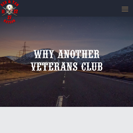
Why Another
Veterans Club