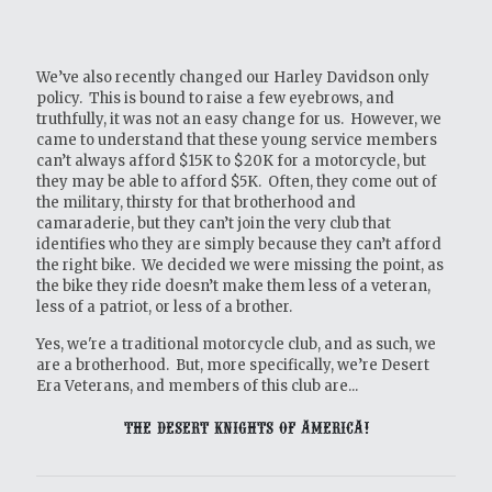
We’ve also recently changed our Harley Davidson only
policy. This is bound to raise a few eyebrows, and
truthfully, it was not an easy change for us. However, we
came to understand that these young service members
can’t always afford $15K to $20K for a motorcycle, but
they may be able to afford $5K. Often, they come out of
the military, thirsty for that brotherhood and
camaraderie, but they can’t join the very club that
identifies who they are simply because they can’t afford
the right bike. We decided we were missing the point, as
the bike they ride doesn’t make them less of a veteran,
less of a patriot, or less of a brother.
Yes, we're a traditional motorcycle club, and as such, we
are a brotherhood. But, more specifically, we’re Desert
Era Veterans, and members of this club are...
THE DESERT KNIGHTS OF AMERICA!