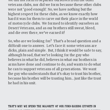
We did not form to separate ourselves from the other
veterans clubs, nor did we form because these other clubs
were not ‘good enough’. No, we have nothing but the
highest respect for these clubs, as we know exactly how
hard it was for them to carve out their place in the world
of motorcycle clubs. We formed to identify ourselves as
Desert Veterans, and as our brothers still sweat, bleed,
and die over there, we’ve earned it!
So, who are we looking for? That’s a broad question and a
difficult one to answer. Let’s face it: some veterans are
dicks, plain and simple. But, I think it would be safe to say,
although broad, that we’re looking for the guy who
believes in what he did, believes in what our brothers in
arms have done and continue to do, and wants to do what
he can to support veterans of all generations. We want
the guy who understands that it’s okay to trust his brother,
because his brother will be trusting him... just like the trust
he had in his unit.
That’s why we spend the majority of our fund-raising efforts in