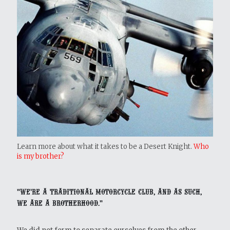
Learn more about what it takes to be a Desert Knight.
Who
is my brother?
"We're a traditional motorcycle club, and as such,
we are a brotherhood."