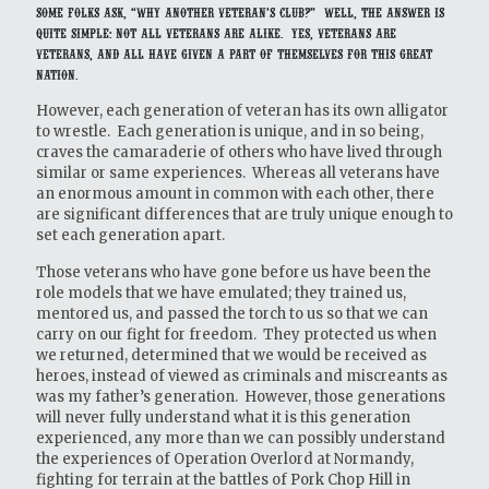
Some folks ask, “Why another veteran’s club?” Well, the answer is
quite simple: Not all veterans are alike. Yes, veterans are
veterans, and all have given a part of themselves for this great
Nation.
However, each generation of veteran has its own alligator
to wrestle. Each generation is unique, and in so being,
craves the camaraderie of others who have lived through
similar or same experiences. Whereas all veterans have
an enormous amount in common with each other, there
are significant differences that are truly unique enough to
set each generation apart.
Those veterans who have gone before us have been the
role models that we have emulated; they trained us,
mentored us, and passed the torch to us so that we can
carry on our fight for freedom. They protected us when
we returned, determined that we would be received as
heroes, instead of viewed as criminals and miscreants as
was my father’s generation. However, those generations
will never fully understand what it is this generation
experienced, any more than we can possibly understand
the experiences of Operation Overlord at Normandy,
fighting for terrain at the battles of Pork Chop Hill in